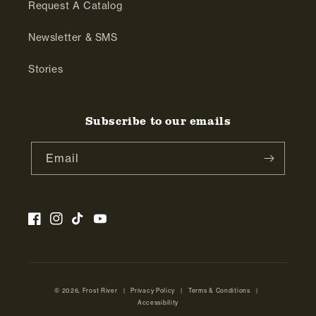
Request A Catalog
Newsletter & SMS
Stories
Subscribe to our emails
Email
Facebook
Instagram
TikTok
YouTube
© 2026,
Frost River
|
Privacy Policy
|
Terms & Conditions
|
Accessibility