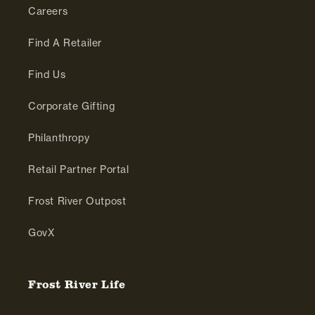
Careers
Find A Retailer
Find Us
Corporate Gifting
Philanthropy
Retail Partner Portal
Frost River Outpost
GovX
Frost River Life