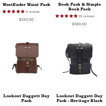
Book Pack & Simple
WestEnder Waist Pack
Book Pack
8 reviews
22 reviews
$120.00
$180.00
Lookout Daggett Day
Lookout Daggett Day
Pack
Pack - Heritage Black