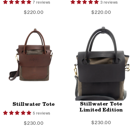
7 reviews
3 reviews
$220.00
$220.00
Stillwater Tote
Stillwater Tote
Limited Edition
5 reviews
$230.00
$230.00