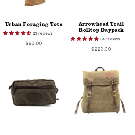
Arrowhead Trail
Urban Foraging Tote
Rolltop Daypack
23 reviews
34 reviews
$90.00
$220.00