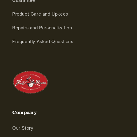
Guarantee
Product Care and Upkeep
Repairs and Personalization
Frequently Asked Questions
Company
Our Story