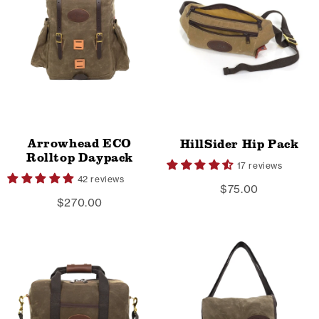
Arrowhead ECO
HillSider Hip Pack
Rolltop Daypack
17 reviews
42 reviews
$75.00
$270.00