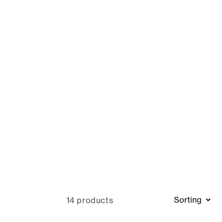
14 products