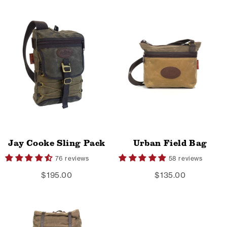
Jay Cooke Sling Pack
Urban Field Bag
76 reviews
58 reviews
$195.00
$135.00