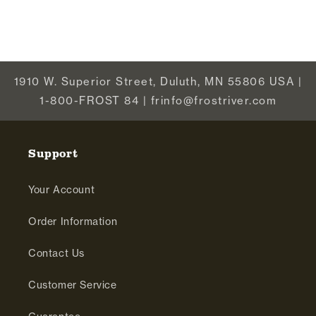
1910 W. Superior Street, Duluth, MN 55806 USA |
1-800-FROST 84 | frinfo@frostriver.com
Support
Your Account
Order Information
Contact Us
Customer Service