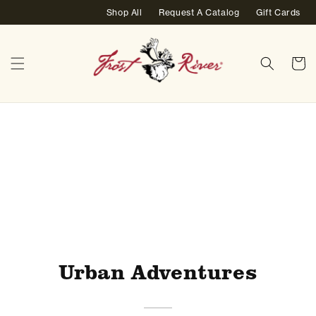
Skip to
Shop All
Request A Catalog
Gift Cards
content
Cart
Home
/
Urban Adventures
Urban Adventures