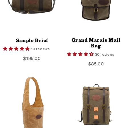
Grand Marais Mail
Simple Brief
Bag
19 reviews
30 reviews
$195.00
$85.00